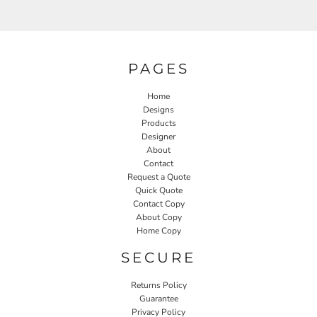
PAGES
Home
Designs
Products
Designer
About
Contact
Request a Quote
Quick Quote
Contact Copy
About Copy
Home Copy
SECURE
Returns Policy
Guarantee
Privacy Policy