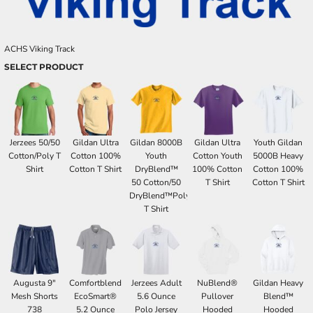
ACHS Viking Track
SELECT PRODUCT
Jerzees 50/50
Gildan Ultra
Gildan 8000B
Gildan Ultra
Youth Gildan
Cotton/Poly T
Cotton 100%
Youth
Cotton Youth
5000B Heavy
Shirt
Cotton T Shirt
DryBlend™
100% Cotton
Cotton 100%
50 Cotton/50
T Shirt
Cotton T Shirt
DryBlend™Poly
T Shirt
Augusta 9"
Comfortblend
Jerzees Adult
NuBlend®
Gildan Heavy
Mesh Shorts
EcoSmart®
5.6 Ounce
Pullover
Blend™
738
5.2 Ounce
Polo Jersey
Hooded
Hooded