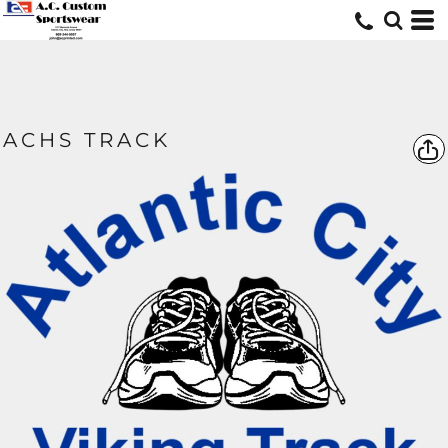
ACHS TRACK