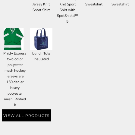
Jersey Knit
Knit Sport
Sweatshirt
Sweatshirt
Sport Shirt
Shirt with
SpotShield™
5
Philly Express
Lunch Tote
two color
Insulated
polyester
mesh hockey
jerseys are
150 denier
heavy
polyester
mesh. Ribbed
k
VIEW ALL PRODUCTS